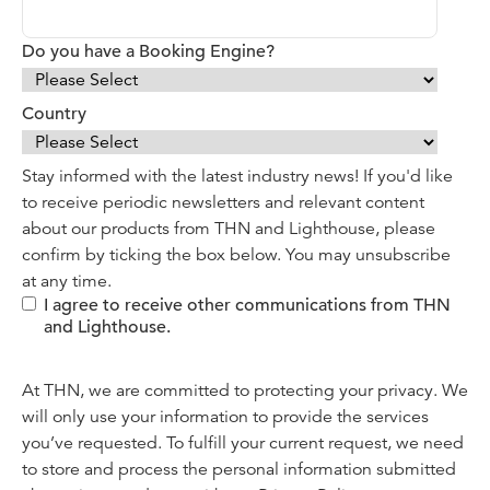
Do you have a Booking Engine?
Country
Stay informed with the latest industry news! If you'd like
to receive periodic newsletters and relevant content
about our products from THN and Lighthouse, please
confirm by ticking the box below. You may unsubscribe
at any time.
I agree to receive other communications from THN
and Lighthouse.
At THN, we are committed to protecting your privacy. We
will only use your information to provide the services
you’ve requested. To fulfill your current request, we need
to store and process the personal information submitted