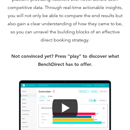
competitive data. Through real-time actionable insights,
you will not only be able to compare the end results but
also gain a clear understanding of how they came to be,
so you can unravel the building blocks of an effective
direct booking strategy.
Not convinced yet? Press “play” to discover what
BenchDirect has to offer.