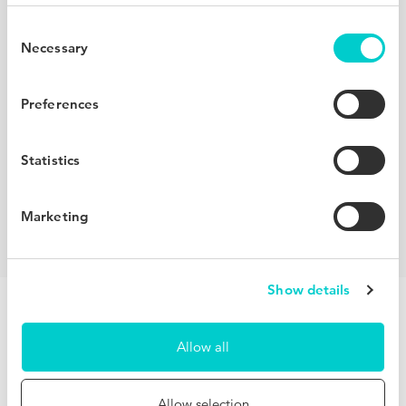
Redefine your competitive set
Consent
Necessary
Selection
Using machine learning to create dynamic compsets,
BenchDirect helps you understand who your real
Preferences
competitors are. Compare your performance with similar
hotels in your destination, other properties within your
Statistics
brand, a full network of hotels worldwide and your own
hand-picked compset.
Marketing
Show details
Allow all
Unlock invaluable insights for free
Allow selection
Observing hundreds of millions of users across our