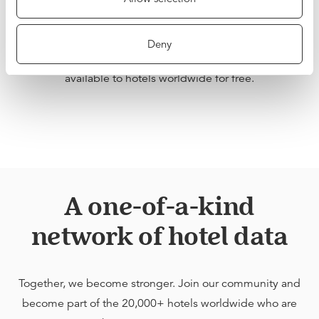
network of hotels, our data is unique, both in scale and
quality. We want hoteliers to be able to benefit from this
Deny
Network Effect, which is why we are making BenchDirect
available to hotels worldwide for free.
A one-of-a-kind
network of hotel data
Together, we become stronger. Join our community and
become part of the 20,000+ hotels worldwide who are