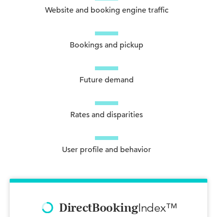
Website and booking engine traffic
Bookings and pickup
Future demand
Rates and disparities
User profile and behavior
Index™
DirectBooking