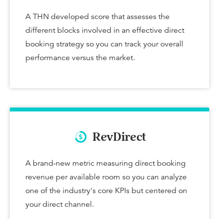
A THN developed score that assesses the
different blocks involved in an effective direct
booking strategy so you can track your overall
performance versus the market.
RevDirect
A brand-new metric measuring direct booking
revenue per available room so you can analyze
one of the industry's core KPIs but centered on
your direct channel.