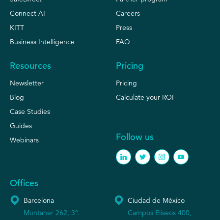
Connect AI
Careers
KITT
Press
Business Intelligence
FAQ
Resources
Pricing
Newsletter
Pricing
Blog
Calculate your ROI
Case Studies
Guides
Follow us
Webinars
Offices
Barcelona
Ciudad de México
Muntaner 262, 3º.
Campos Eliseos 400,