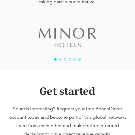
taking part in our initiative.
Get started
Sounds interesting? Request your free BenchDirect
account today and become part of this global network,
learn from each other and make better-informed
decisions to drive direct revenue growth.