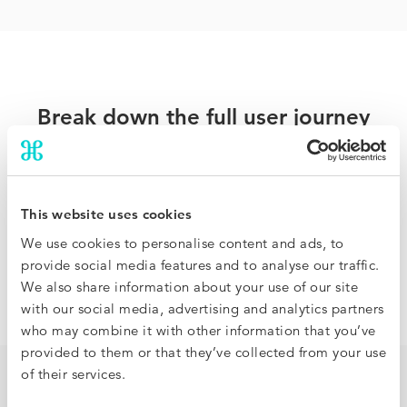
Break down the full user journey
Traditional hotel benchmarking compares rates and
occupancy but offers no visibility on how it came to be.
BenchDirect analyzes the full booking funnel so you can
This website uses cookies
identify where you are under or overperforming, and
We use cookies to personalise content and ads, to
pinpoint how to improve your results, at a granular level.
provide social media features and to analyse our traffic.
We also share information about your use of our site
with our social media, advertising and analytics partners
who may combine it with other information that you’ve
provided to them or that they’ve collected from your use
of their services.