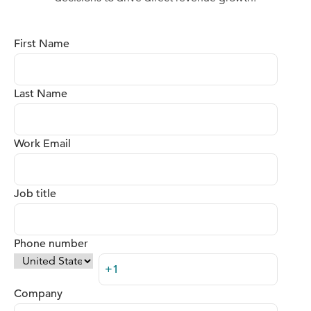
First Name
Last Name
Work Email
Job title
Phone number
Company