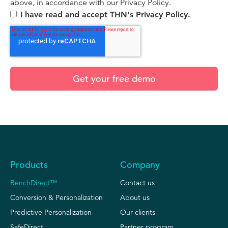
above, in accordance with our Privacy Policy.
I have read and accept THN's Privacy Policy.
Products
Company
BenchDirect™
Contact us
Conversion & Personalization
About us
Predictive Personalization
Our clients
SafeDirect
Partner program