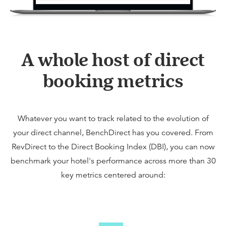
A whole host of direct
booking metrics
Whatever you want to track related to the evolution of
your direct channel, BenchDirect has you covered. From
RevDirect to the Direct Booking Index (DBI), you can now
benchmark your hotel's performance across more than 30
key metrics centered around: