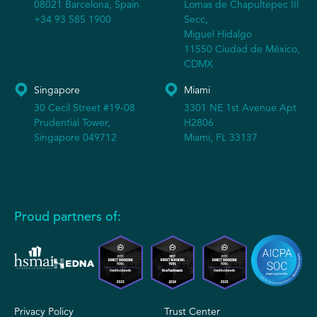
08021 Barcelona, Spain
Lomas de Chapultepec III
+34 93 585 1900
Secc,
Miguel Hidalgo
11550 Ciudad de México,
CDMX
Singapore
Miami
30 Cecil Street #19-08
3301 NE 1st Avenue Apt
Prudential Tower,
H2806
Singapore 049712
Miami, FL 33137
Proud partners of:
Privacy Policy
Trust Center