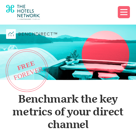
Request free account
BENCHDIRECT™
Benchmark the key
metrics of your direct
channel