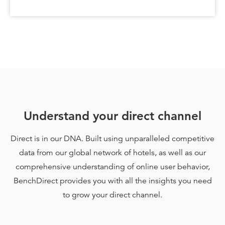
Understand your direct channel
Direct is in our DNA. Built using unparalleled competitive
data from our global network of hotels, as well as our
comprehensive understanding of online user behavior,
BenchDirect provides you with all the insights you need
to grow your direct channel.