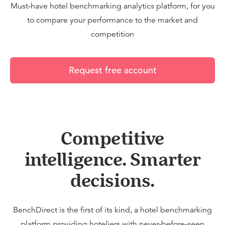
Must-have hotel benchmarking analytics platform, for you
to compare your performance to the market and
competition
Request free account
Competitive
intelligence. Smarter
decisions.
BenchDirect is the first of its kind, a hotel benchmarking
platform providing hoteliers with never-before-seen