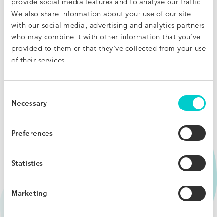
provide social media features and to analyse our traffic.
We also share information about your use of our site
Someone is undercutting your rate? Fight real-time
with our social media, advertising and analytics partners
disparities by presenting users with a Price Match offer.
who may combine it with other information that you’ve
provided to them or that they’ve collected from your use
I want to know more
of their services.
Consent
Necessary
Selection
Preferences
Statistics
Marketing