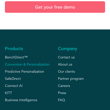
Products
Company
BenchDirect™
Contact us
Conversion & Personalization
About us
Predictive Personalization
Our clients
SafeDirect
Partner program
Connect AI
Careers
KITT
Press
Business Intelligence
FAQ