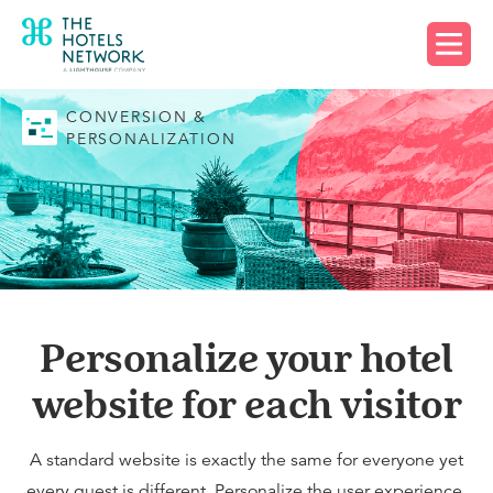
Request a demo
CONVERSION &
PERSONALIZATION
Personalize your hotel
website for each visitor
A standard website is exactly the same for everyone yet
every guest is different. Personalize the user experience,