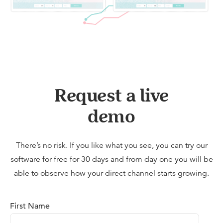
Request a live
demo
There’s no risk. If you like what you see, you can try our
software for free for 30 days and from day one you will be
able to observe how your direct channel starts growing.
First Name