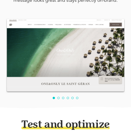
message looks great and stays perfectly on-brand.
Test and optimize