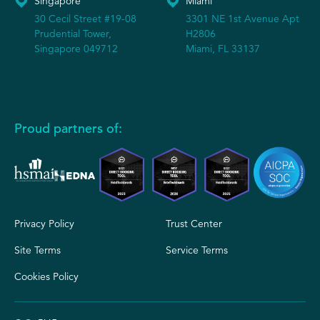
Singapore
Miami
30 Cecil Street #19-08
3301 NE 1st Avenue Apt
Prudential Tower,
H2806
Singapore 049712
Miami, FL 33137
Proud partners of:
Privacy Policy
Trust Center
Site Terms
Service Terms
Cookies Policy