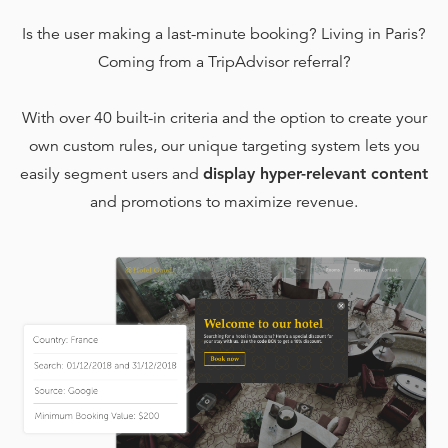
Is the user making a last-minute booking? Living in Paris?
Coming from a TripAdvisor referral?
With over 40 built-in criteria and the option to create your
own custom rules, our unique targeting system lets you
easily segment users and
display hyper-relevant content
and promotions to maximize revenue.