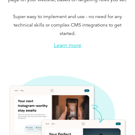
Super easy to implement and use - no need for any
technical skills or complex CMS integrations to get
started.
Learn more