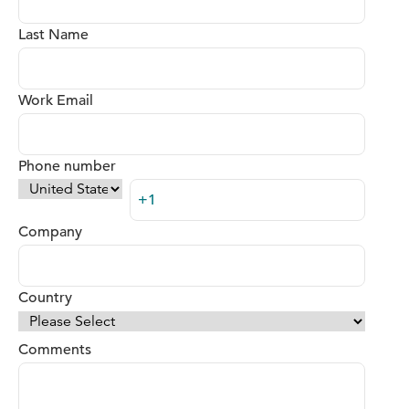
Last Name
Work Email
Phone number
Company
Country
Comments