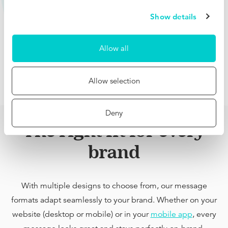
Show details
Allow all
Allow selection
Deny
The right fit for every
brand
With multiple designs to choose from, our message
formats adapt seamlessly to your brand. Whether on your
website (desktop or mobile) or in your
mobile app
, every