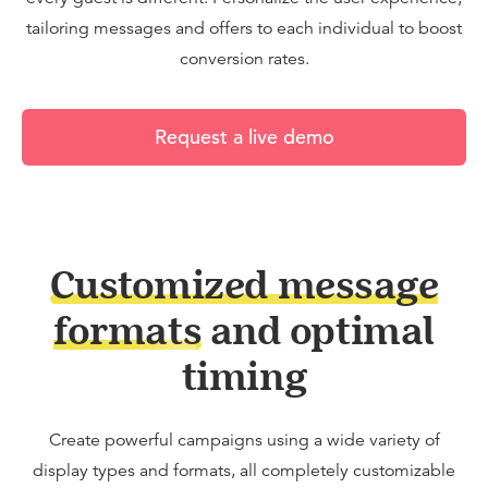
tailoring messages and offers to each individual to boost
conversion rates.
Request a live demo
Customized message
formats
and optimal
timing
Create powerful campaigns using a wide variety of
display types and formats, all completely customizable