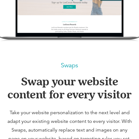
Swaps
Swap your website
content for every visitor
Take your website personalization to the next level and
adapt your existing website content to every visitor. With
Swaps, automatically replace text and images on any
page on your website, based on targeting rules you set.