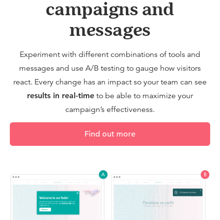
campaigns and
messages
Experiment with different combinations of tools and
messages and use A/B testing to gauge how visitors
react. Every change has an impact so your team can see
results in real-time
to be able to maximize your
campaign’s effectiveness.
Find out more