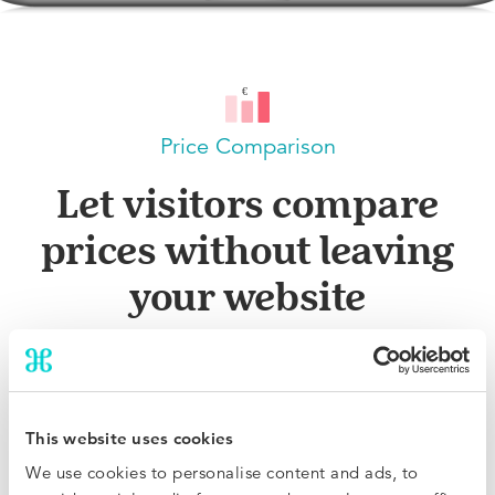
Price Comparison
Let visitors compare
prices without leaving
your website
With a simple yet powerful widget, visitors will be sure
you are offering the best available rate compared to
OTAs and other websites. You can also showcase any
This website uses cookies
additional benefits of booking direct, such as a welcome
We use cookies to personalise content and ads, to
drink or late check-out.