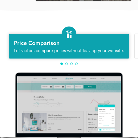
Price Comparison
Let visitors compare prices without leaving your website.