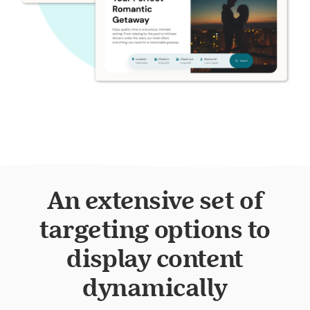
An extensive set of
targeting options to
display content
dynamically