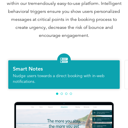
within our tremendously easy-to-use platform. Intelligent
behavioral triggers ensure you show users personalized
messages at critical points in the booking process to
create urgency, decrease the risk of bounce and
encourage engagement.
Smart Notes
Nudge users towards a direct booking with in-web
notifications.