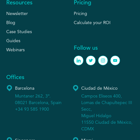
Resources
Pricing
Newsletter
Pricing
Blog
Calculate your ROI
Case Studies
Guides
Follow us
Webinars
Offices
Barcelona
Ciudad de México
Muntaner 262, 3º.
Campos Eliseos 400,
08021 Barcelona, Spain
Lomas de Chapultepec III
+34 93 585 1900
Secc,
Miguel Hidalgo
11550 Ciudad de México,
CDMX