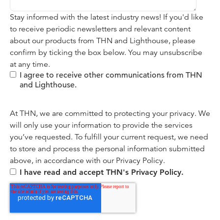
Stay informed with the latest industry news! If you'd like
to receive periodic newsletters and relevant content
about our products from THN and Lighthouse, please
confirm by ticking the box below. You may unsubscribe
at any time.
I agree to receive other communications from THN
and Lighthouse.
At THN, we are committed to protecting your privacy. We
will only use your information to provide the services
you’ve requested. To fulfill your current request, we need
to store and process the personal information submitted
above, in accordance with our
Privacy Policy.
I have read and accept THN's Privacy Policy.