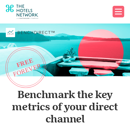
Request free account
BENCHDIRECT™
Benchmark the key
metrics of your direct
channel