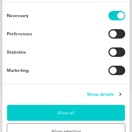
Redefine your competitive set
Consent
Necessary
Selection
Using machine learning to create dynamic compsets,
BenchDirect helps you understand who your real
Preferences
competitors are. Compare your performance with similar
hotels in your destination, other properties within your
Statistics
brand, a full network of hotels worldwide and your own
hand-picked compset.
Marketing
Show details
Allow all
Unlock invaluable insights for free
Allow selection
Observing hundreds of millions of users across our