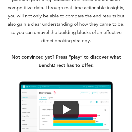
competitive data. Through real-time actionable insights,
you will not only be able to compare the end results but
also gain a clear understanding of how they came to be,
so you can unravel the building blocks of an effective
direct booking strategy.
Not convinced yet? Press “play” to discover what
BenchDirect has to offer.