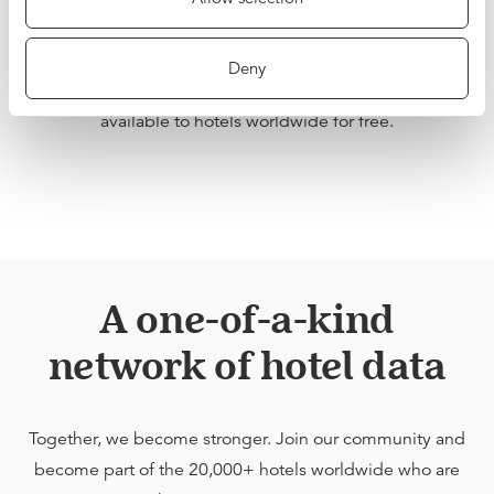
network of hotels, our data is unique, both in scale and
quality. We want hoteliers to be able to benefit from this
Deny
Network Effect, which is why we are making BenchDirect
available to hotels worldwide for free.
A one-of-a-kind
network of hotel data
Together, we become stronger. Join our community and
become part of the 20,000+ hotels worldwide who are