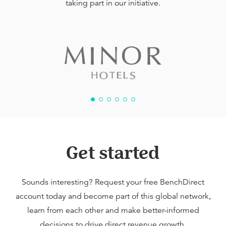
taking part in our initiative.
Get started
Sounds interesting? Request your free BenchDirect
account today and become part of this global network,
learn from each other and make better-informed
decisions to drive direct revenue growth.