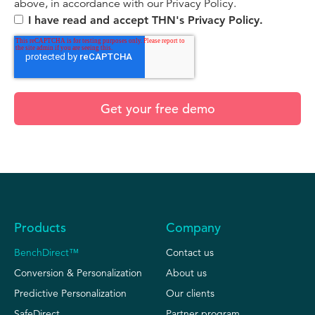
above, in accordance with our Privacy Policy.
I have read and accept THN's Privacy Policy.
Products
Company
BenchDirect™
Contact us
Conversion & Personalization
About us
Predictive Personalization
Our clients
SafeDirect
Partner program