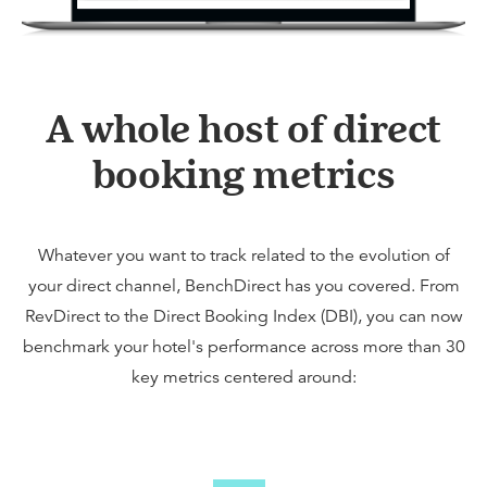
A whole host of direct
booking metrics
Whatever you want to track related to the evolution of
your direct channel, BenchDirect has you covered. From
RevDirect to the Direct Booking Index (DBI), you can now
benchmark your hotel's performance across more than 30
key metrics centered around: