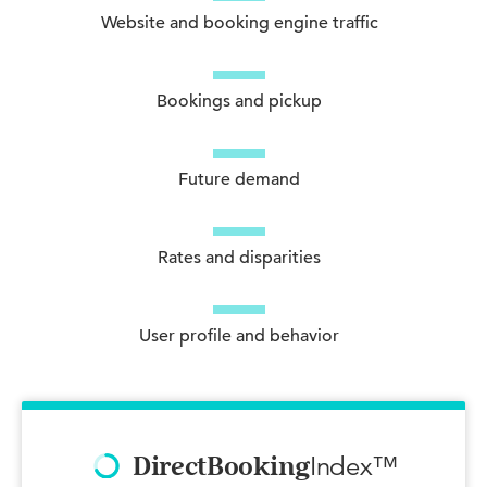
Website and booking engine traffic
Bookings and pickup
Future demand
Rates and disparities
User profile and behavior
Index™
DirectBooking