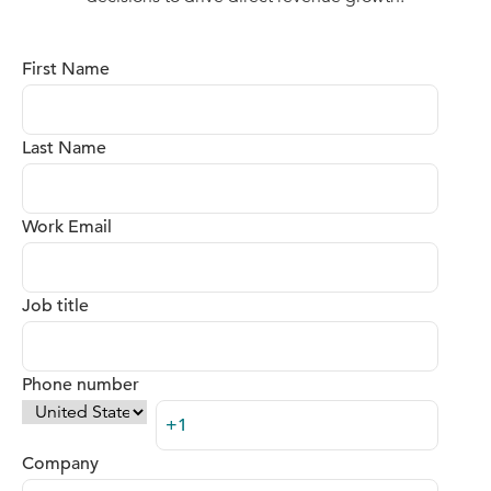
First Name
Last Name
Work Email
Job title
Phone number
Company