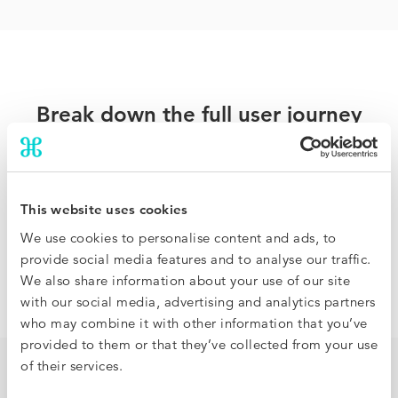
Break down the full user journey
Traditional hotel benchmarking compares rates and
occupancy but offers no visibility on how it came to be.
BenchDirect analyzes the full booking funnel so you can
This website uses cookies
identify where you are under or overperforming, and
We use cookies to personalise content and ads, to
pinpoint how to improve your results, at a granular level.
provide social media features and to analyse our traffic.
We also share information about your use of our site
with our social media, advertising and analytics partners
who may combine it with other information that you’ve
provided to them or that they’ve collected from your use
of their services.