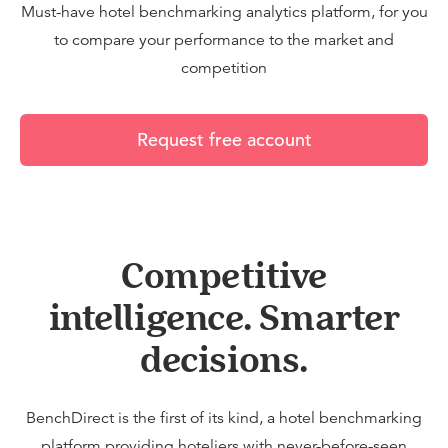
Must-have hotel benchmarking analytics platform, for you
to compare your performance to the market and
competition
Request free account
Competitive
intelligence. Smarter
decisions.
BenchDirect is the first of its kind, a hotel benchmarking
platform providing hoteliers with never-before-seen