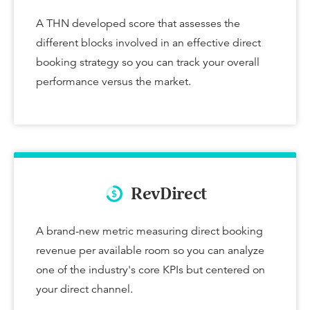
A THN developed score that assesses the
different blocks involved in an effective direct
booking strategy so you can track your overall
performance versus the market.
RevDirect
A brand-new metric measuring direct booking
revenue per available room so you can analyze
one of the industry's core KPIs but centered on
your direct channel.