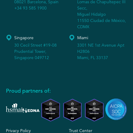
08021 Barcelona, Spain
Lomas de Chapultepec III
+34 93 585 1900
Secc,
Miguel Hidalgo
11550 Ciudad de México,
CDMX
Singapore
Miami
30 Cecil Street #19-08
3301 NE 1st Avenue Apt
Prudential Tower,
H2806
Singapore 049712
Miami, FL 33137
Proud partners of:
Privacy Policy
Trust Center