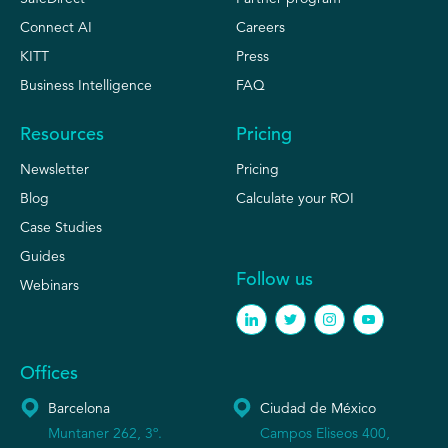
Connect AI
Careers
KITT
Press
Business Intelligence
FAQ
Resources
Pricing
Newsletter
Pricing
Blog
Calculate your ROI
Case Studies
Guides
Follow us
Webinars
Offices
Barcelona
Ciudad de México
Muntaner 262, 3º.
Campos Eliseos 400,