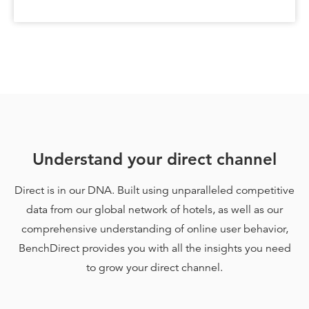
Understand your direct channel
Direct is in our DNA. Built using unparalleled competitive
data from our global network of hotels, as well as our
comprehensive understanding of online user behavior,
BenchDirect provides you with all the insights you need
to grow your direct channel.