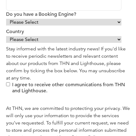
Do you have a Booking Engine?
Country
Stay informed with the latest industry news! If you'd like
to receive periodic newsletters and relevant content
about our products from THN and Lighthouse, please
confirm by ticking the box below. You may unsubscribe
at any time.
I agree to receive other communications from THN
and Lighthouse.
At THN, we are committed to protecting your privacy. We
will only use your information to provide the services
you’ve requested. To fulfill your current request, we need
to store and process the personal information submitted